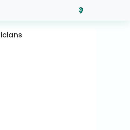
icians