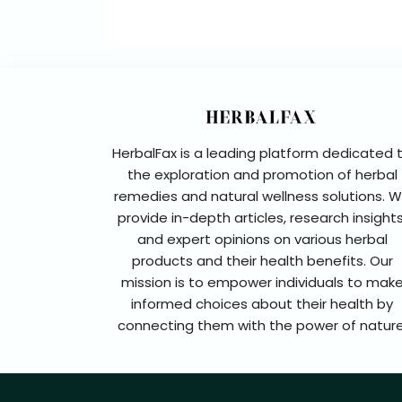
HerbalFax is a leading platform dedicated 
the exploration and promotion of herbal
remedies and natural wellness solutions. 
provide in-depth articles, research insights
and expert opinions on various herbal
products and their health benefits. Our
mission is to empower individuals to mak
informed choices about their health by
connecting them with the power of nature